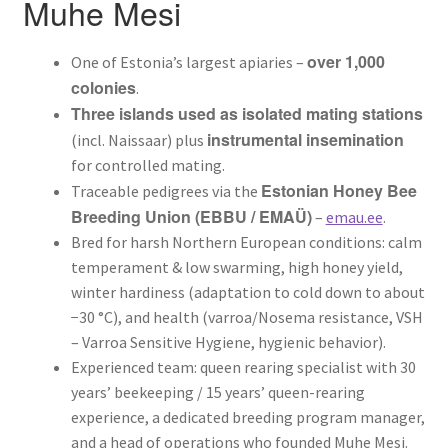
Muhe Mesi
Mee RNA analüüs
over 1,000
One of Estonia’s largest apiaries –
Milline mesilasema valida? Buckfast vs Ligustica vs Carnica
colonies
.
Three islands used as isolated mating stations
Kuidas paarunud mesilasema peresse anda? Samm-
instrumental insemination
(incl. Naissaar) plus
sammult
for controlled mating.
Estonian Honey Bee
Traceable pedigrees via the
Mesilasemade KKK – korduma kippuvad küsimused
Breeding Union (EBBU / EMAÜ)
–
emau.ee
.
Bred for harsh Northern European conditions: calm
Buy queen bees from Estonia — Buckfast & Ligustica (Muhe
temperament & low swarming, high honey yield,
Mesi)
winter hardiness (adaptation to cold down to about
−30 °C), and health (varroa/Nosema resistance, VSH
Kuidas alustada mesindusega – algaja stardikomplekt
– Varroa Sensitive Hygiene, hygienic behavior).
Experienced team: queen rearing specialist with 30
Varroalesta tõrje – millal ja kuidas
years’ beekeeping / 15 years’ queen-rearing
experience, a dedicated breeding program manager,
Kuidas valida meevurr – tüübid ja suurus
and a head of operations who founded Muhe Mesi.