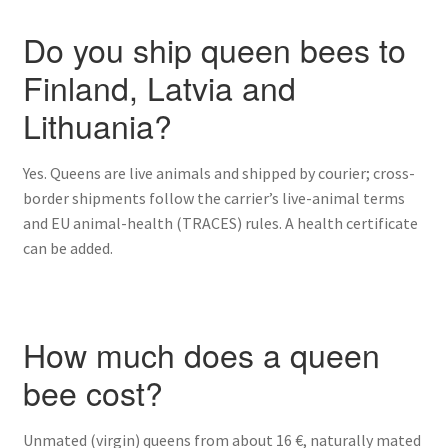
Do you ship queen bees to
Finland, Latvia and
Lithuania?
Yes. Queens are live animals and shipped by courier; cross-
border shipments follow the carrier’s live-animal terms
and EU animal-health (TRACES) rules. A health certificate
can be added.
How much does a queen
bee cost?
Unmated (virgin) queens from about 16 €, naturally mated