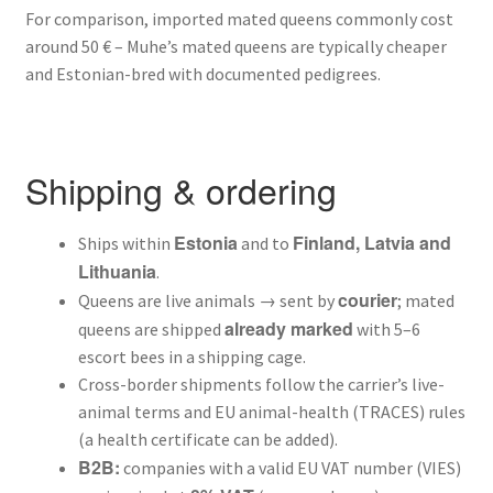
For comparison, imported mated queens commonly cost
around 50 € – Muhe’s mated queens are typically cheaper
and Estonian-bred with documented pedigrees.
Shipping & ordering
Estonia
Finland, Latvia and
Ships within
and to
Lithuania
.
courier
Queens are live animals → sent by
; mated
already marked
queens are shipped
with 5–6
escort bees in a shipping cage.
Cross-border shipments follow the carrier’s live-
animal terms and EU animal-health (TRACES) rules
(a health certificate can be added).
B2B:
companies with a valid EU VAT number (VIES)