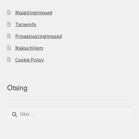
Müügitingimused
Tarneinfo
Privaatsustingimused
Maksa hiljem
Cookie Policy
Otsing
Otsi: