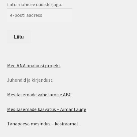
Liitu muhe.ee uudiskirjaga:
Mee RNA analüüsi projekt
Juhendid ja kirjandust:
Mesilasemade vahetamise ABC
Mesilasemade kasvatus – Aimar Lauge
Tänapäeva mesindus – käsiraamat