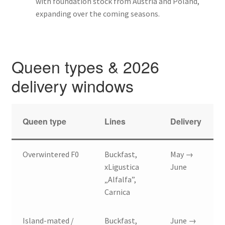
with foundation stock from Austria and Poland,
expanding over the coming seasons.
Queen types & 2026
delivery windows
Queen type
Lines
Delivery
Overwintered F0
Buckfast,
May →
xLigustica
June
„Alfalfa”,
Carnica
Island-mated /
Buckfast,
June →