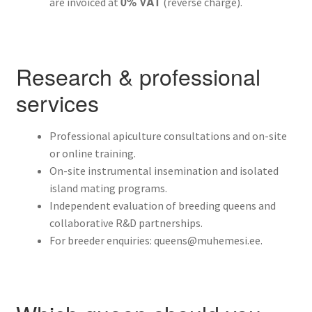
0% VAT
are invoiced at
(reverse charge).
Research & professional
services
Professional apiculture consultations and on-site
or online training.
On-site instrumental insemination and isolated
island mating programs.
Independent evaluation of breeding queens and
collaborative R&D partnerships.
For breeder enquiries: queens@muhemesi.ee.