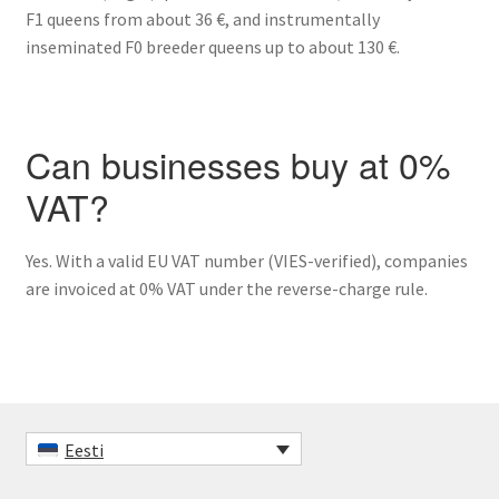
F1 queens from about 36 €, and instrumentally
inseminated F0 breeder queens up to about 130 €.
Can businesses buy at 0%
VAT?
Yes. With a valid EU VAT number (VIES-verified), companies
are invoiced at 0% VAT under the reverse-charge rule.
Eesti