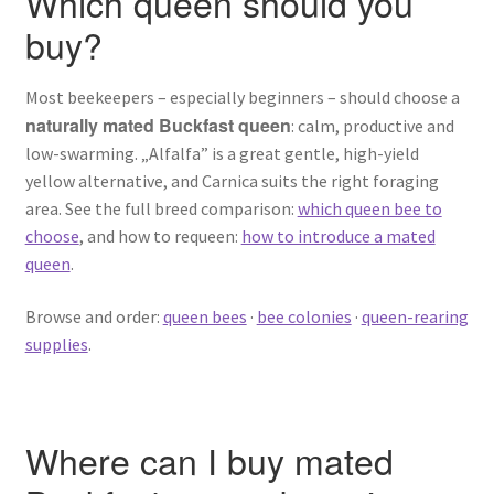
Which queen should you
buy?
Most beekeepers – especially beginners – should choose a
naturally mated Buckfast queen
: calm, productive and
low-swarming. „Alfalfa” is a great gentle, high-yield
yellow alternative, and Carnica suits the right foraging
area. See the full breed comparison:
which queen bee to
choose
, and how to requeen:
how to introduce a mated
queen
.
Browse and order:
queen bees
·
bee colonies
·
queen-rearing
supplies
.
Where can I buy mated