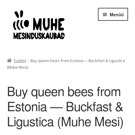
Liigu
Liigu
Menüü
navigeerimisele
sisu
juurde
Avaleht
Esileht
Buy queen bees from Estonia — Buckfast & Ligustica
(Muhe Mesi)
Mesilasemad- ja pered
Kaitseriietus
Buy queen bees from
Estonia — Buckfast &
Mesindusinventar
Ligustica (Muhe Mesi)
Taruinventar
Meekäitlus