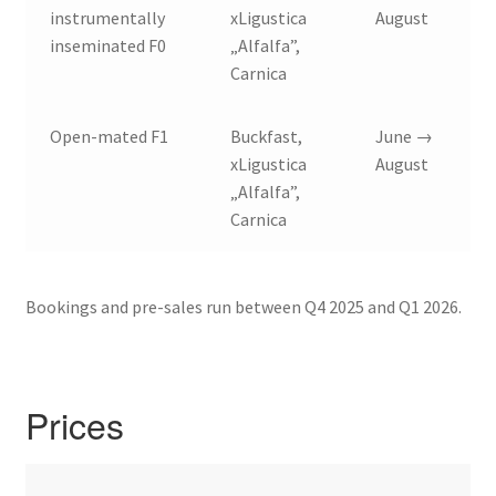
instrumentally
xLigustica
August
inseminated F0
„Alfalfa”,
Carnica
Open-mated F1
Buckfast,
June →
xLigustica
August
„Alfalfa”,
Carnica
Bookings and pre-sales run between Q4 2025 and Q1 2026.
Prices