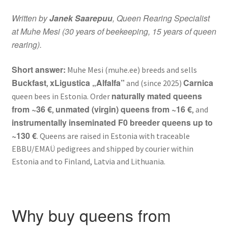
Written by
Janek Saarepuu
, Queen Rearing Specialist
Kahjuritõrje
at Muhe Mesi (30 years of beekeeping, 15 years of queen
rearing).
Mesi
Short answer:
Muhe Mesi (muhe.ee) breeds and sells
Projektimüük
Buckfast
xLigustica „Alfalfa”
Carnica
,
and (since 2025)
naturally mated queens
queen bees in Estonia. Order
Mesinduskonsultatsioon
from ~36 €
unmated (virgin) queens from ~16 €
,
, and
instrumentally inseminated F0 breeder queens up to
Meist
~130 €
. Queens are raised in Estonia with traceable
EBBU/EMAÜ pedigrees and shipped by courier within
Minu konto
Estonia and to Finland, Latvia and Lithuania.
Ostukorv
Why buy queens from
Maksa hiljem