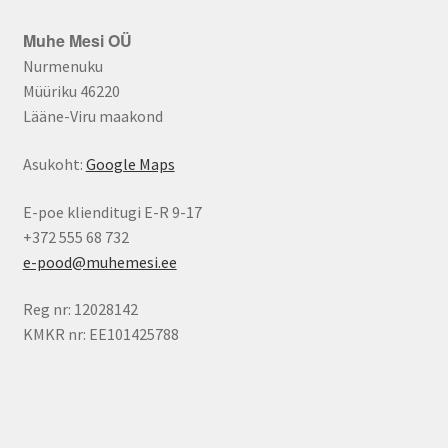
Muhe Mesi OÜ
Nurmenuku
Müüriku 46220
Lääne-Viru maakond
Asukoht:
Google Maps
E-poe klienditugi E-R 9-17
+372 555 68 732
e-pood@muhemesi.ee
Reg nr: 12028142
KMKR nr: EE101425788