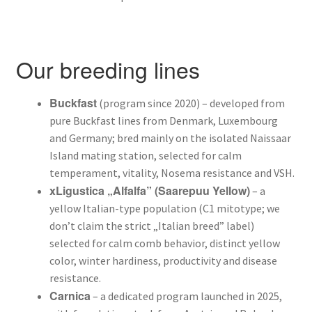
Varroa mite control – when and how
Our breeding lines
Buckfast
(program since 2020) – developed from
pure Buckfast lines from Denmark, Luxembourg
and Germany; bred mainly on the isolated Naissaar
Island mating station, selected for calm
temperament, vitality, Nosema resistance and VSH.
xLigustica „Alfalfa” (Saarepuu Yellow)
– a
yellow Italian-type population (C1 mitotype; we
don’t claim the strict „Italian breed” label)
selected for calm comb behavior, distinct yellow
color, winter hardiness, productivity and disease
resistance.
Carnica
– a dedicated program launched in 2025,