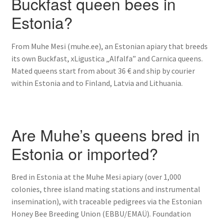
Buckfast queen bees in
Estonia?
From Muhe Mesi (muhe.ee), an Estonian apiary that breeds
its own Buckfast, xLigustica „Alfalfa” and Carnica queens.
Mated queens start from about 36 € and ship by courier
within Estonia and to Finland, Latvia and Lithuania.
Are Muhe’s queens bred in
Estonia or imported?
Bred in Estonia at the Muhe Mesi apiary (over 1,000
colonies, three island mating stations and instrumental
insemination), with traceable pedigrees via the Estonian
Honey Bee Breeding Union (EBBU/EMAÜ). Foundation