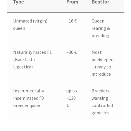
Type
From
Best for
Unmated (virgin)
~16 €
Queen
queen
rearing &
breeding
Naturally mated F1
~36 €
Most
(Buckfast /
beekeepers
Ligustica)
– ready to
introduce
Instrumentally
up to
Breeders
inseminated F0
~130
wanting
breeder queen
€
controlled
genetics