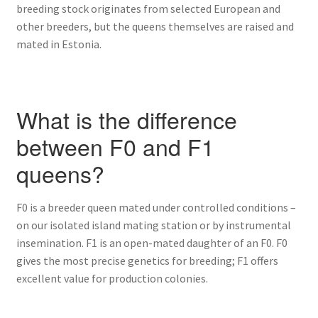
breeding stock originates from selected European and
other breeders, but the queens themselves are raised and
mated in Estonia.
What is the difference
between F0 and F1
queens?
F0 is a breeder queen mated under controlled conditions –
on our isolated island mating station or by instrumental
insemination. F1 is an open-mated daughter of an F0. F0
gives the most precise genetics for breeding; F1 offers
excellent value for production colonies.